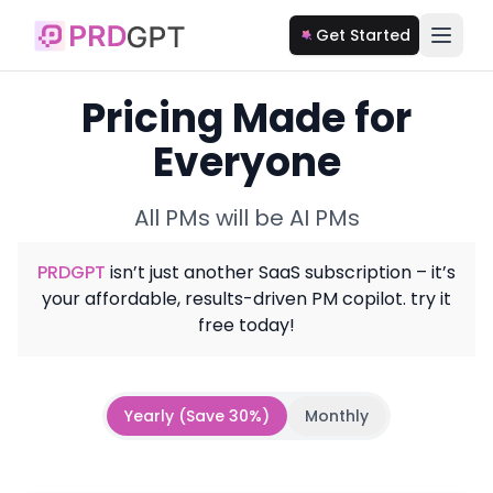
Get Started
Pricing Made for
Everyone
All PMs will be AI PMs
PRDGPT
isn’t just another SaaS subscription – it’s
your affordable, results-driven PM copilot. try it
free today!
Yearly (Save 30%)
Monthly