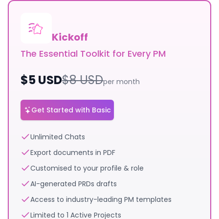
Kickoff
The Essential Toolkit for Every PM
$
5
USD
$
8
USD
per month
Get Started with Basic
Unlimited Chats
Export documents in PDF
Customised to your profile & role
AI-generated PRDs drafts
Access to industry-leading PM templates
Limited to 1 Active Projects