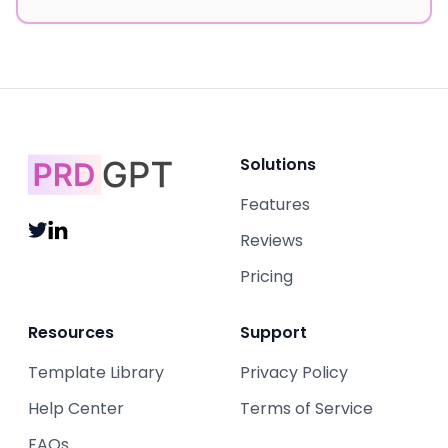
Solutions
Features
Reviews
Pricing
Resources
Support
Template Library
Privacy Policy
Help Center
Terms of Service
FAQs