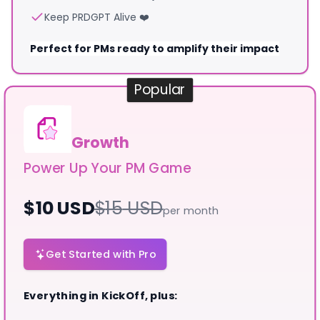
Keep PRDGPT Alive ❤️
Perfect for PMs ready to amplify their impact
Popular
Growth
Power Up Your PM Game
$
10
USD
$
15
USD
per month
Get Started with Pro
Everything in KickOff, plus: