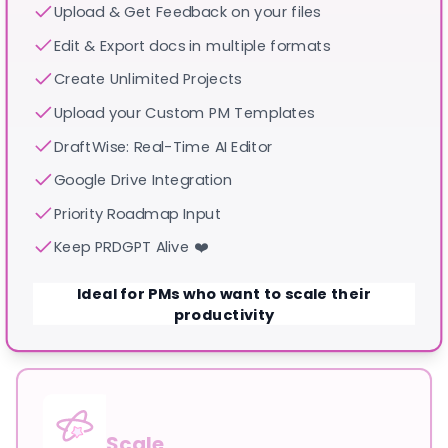
Upload & Get Feedback on your files
Edit & Export docs in multiple formats
Create Unlimited Projects
Upload your Custom PM Templates
DraftWise: Real-Time AI Editor
Google Drive Integration
Priority Roadmap Input
Keep PRDGPT Alive ❤️
Ideal for PMs who want to scale their
productivity
Scale