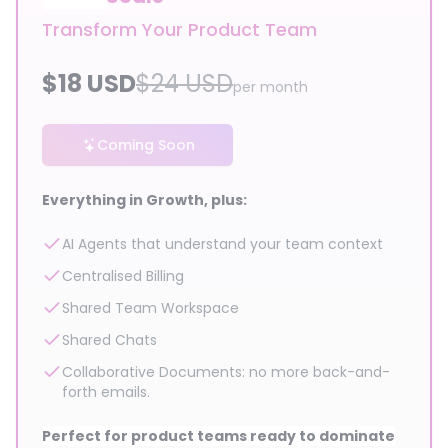
Transform Your Product Team
$
18
USD
$
24
USD
per month
Coming Soon
Everything in Growth, plus:
AI Agents that understand your team context
Centralised Billing
Shared Team Workspace
Shared Chats
Collaborative Documents: no more back-and-
forth emails.
Perfect for product teams ready to dominate